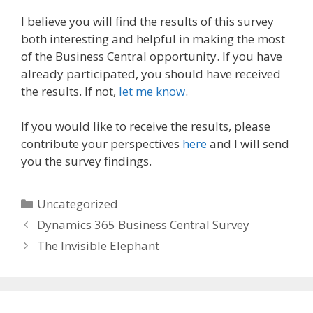
I believe you will find the results of this survey
both interesting and helpful in making the most
of the Business Central opportunity. If you have
already participated, you should have received
the results. If not,
let me know
.
If you would like to receive the results, please
contribute your perspectives
here
and I will send
you the survey findings.
Categories
Uncategorized
Dynamics 365 Business Central Survey
The Invisible Elephant