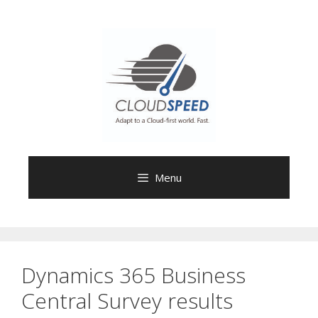
Skip
to
content
Menu
Dynamics 365 Business
Central Survey results