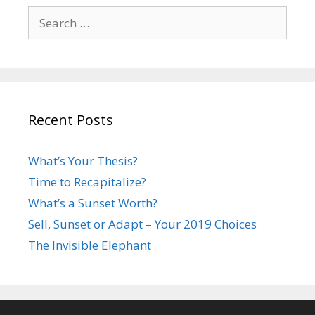
Search
for:
Recent Posts
What’s Your Thesis?
Time to Recapitalize?
What’s a Sunset Worth?
Sell, Sunset or Adapt – Your 2019 Choices
The Invisible Elephant