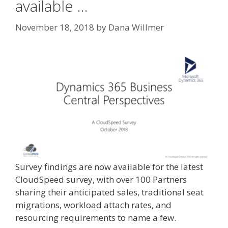
available …
November 18, 2018
by
Dana Willmer
Survey findings are now available for the latest
CloudSpeed survey, with over 100 Partners
sharing their anticipated sales, traditional seat
migrations, workload attach rates, and
resourcing requirements to name a few.